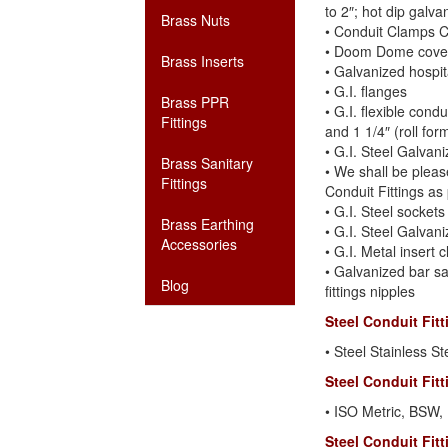
to 2″; hot dip galva
Brass Nuts
• Conduit Clamps C
• Doom Dome covers
Brass Inserts
• Galvanized hospit
• G.I. flanges
Brass PPR
• G.I. flexible condu
Fittings
and 1 1/4″ (roll for
• G.I. Steel Galvan
Brass Sanitary
• We shall be pleas
Fittings
Conduit Fittings as
• G.I. Steel sockets
Brass Earthing
• G.I. Steel Galvani
Accessories
• G.I. Metal insert c
• Galvanized bar sa
Blog
fittings nipples
Steel Conduit Fit
• Steel Stainless St
Steel Conduit Fit
• ISO Metric, BSW
Steel Conduit Fit