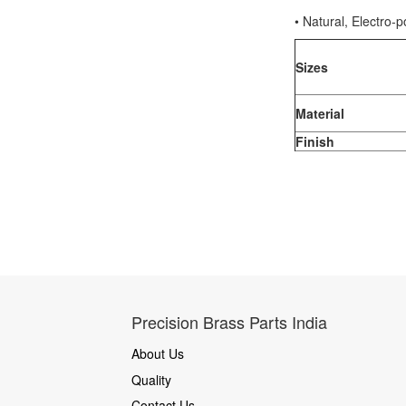
• Natural, Electro-p
Sizes
Material
Finish
Precision Brass Parts India
About Us
Quality
Contact Us