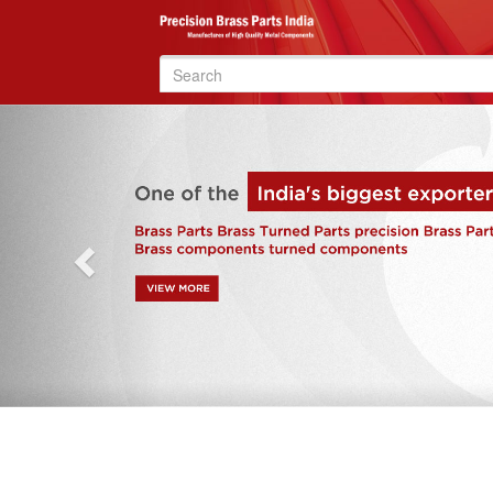
Search
for:
Previous