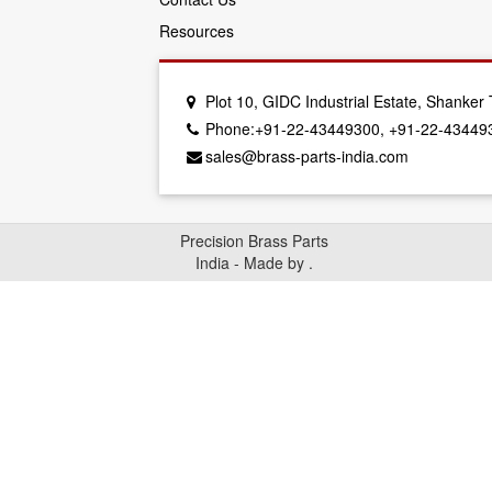
Resources
Plot 10, GIDC Industrial Estate, Shanke
Phone:+91-22-43449300, +91-22-43449
sales@brass-parts-india.com
Precision Brass Parts
India - Made by
.