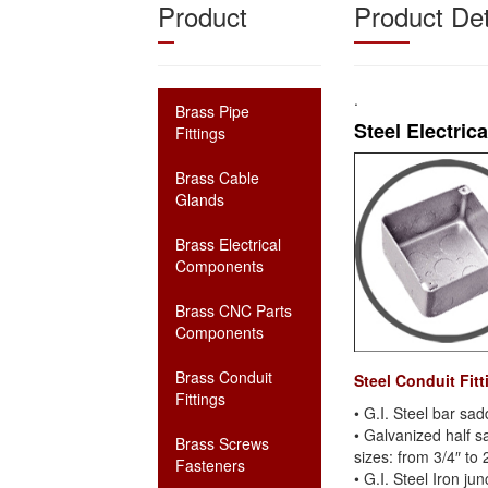
Product
Product Det
.
Brass Pipe
Steel Electric
Fittings
Brass Cable
Glands
Brass Electrical
Components
Brass CNC Parts
Components
Brass Conduit
Steel Conduit Fit
Fittings
• G.I. Steel bar sad
• Galvanized half s
Brass Screws
sizes: from 3/4″ to 
Fasteners
• G.I. Steel Iron j