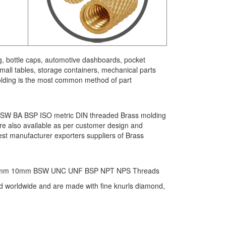
g, bottle caps, automotive dashboards, pocket
all tables, storage containers, mechanical parts
 molding is the most common method of part
F BSW BA BSP ISO metric DIN threaded Brass molding
 are also available as per customer design and
st manufacturer exporters suppliers of Brass
6mm 8mm 10mm BSW UNC UNF BSP NPT NPS Threads
ted worldwide and are made with fine knurls diamond,