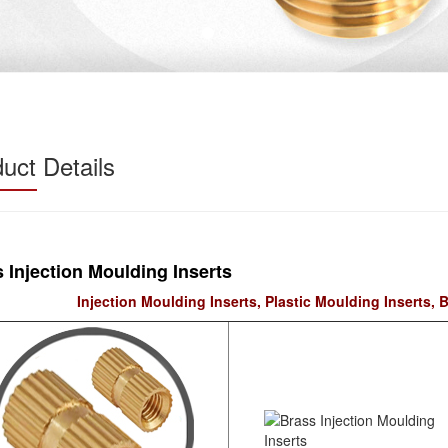
uct Details
 Injection Moulding Inserts
Injection Moulding Inserts, Plastic Moulding Inserts, B