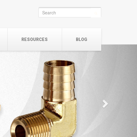
Search
for:
RESOURCES
BLOG
Next