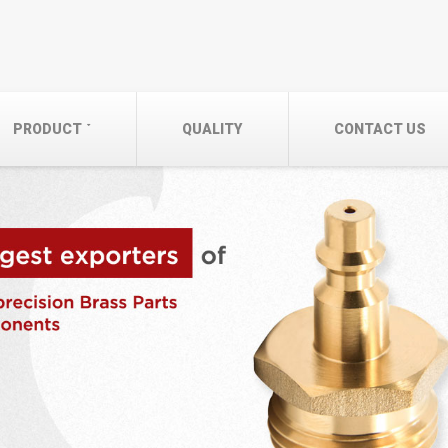
PRODUCT
QUALITY
CONTACT US