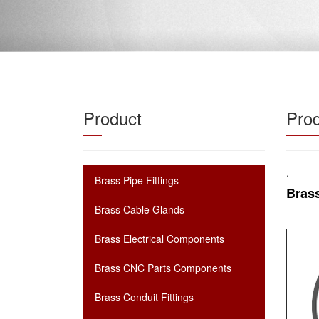
Product
Prod
.
Brass Pipe Fittings
Brass
Brass Cable Glands
Brass Electrical Components
Brass CNC Parts Components
Brass Conduit Fittings