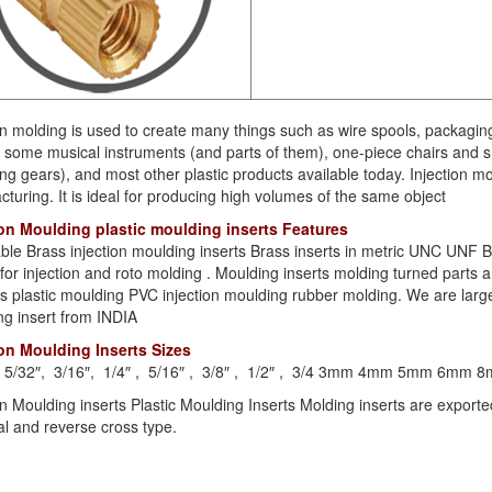
on molding is used to create many things such as wire spools, packagin
some musical instruments (and parts of them), one-piece chairs and sm
ing gears), and most other plastic products available today. Injection
turing. It is ideal for producing high volumes of the same object
ion Moulding plastic moulding inserts Features
lable Brass injection moulding inserts Brass inserts in metric UNC UN
 for injection and roto molding . Moulding inserts molding turned parts
 plastic moulding PVC injection moulding rubber molding. We are large
ng insert from INDIA
ion Moulding Inserts Sizes
 , 5/32″, 3/16″, 1/4″ , 5/16″ , 3/8″ , 1/2″ , 3/4 3mm 4mm 5mm 
on Moulding inserts Plastic Moulding Inserts Molding inserts are expor
l and reverse cross type.