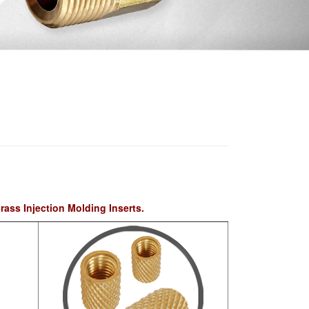
rass Injection Molding Inserts.