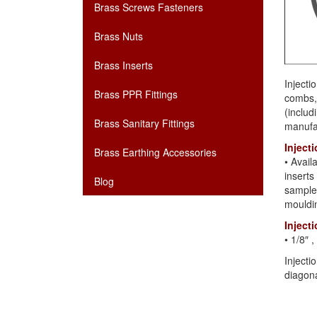
Brass Screws Fasteners
Brass Nuts
Brass Inserts
Injecti
Brass PPR Fittings
combs, 
(includ
Brass Sanitary Fittings
manufac
Inject
Brass Earthing Accessories
• Avai
inserts
Blog
samples
mouldi
Inject
• 1/8″
Injecti
diagona