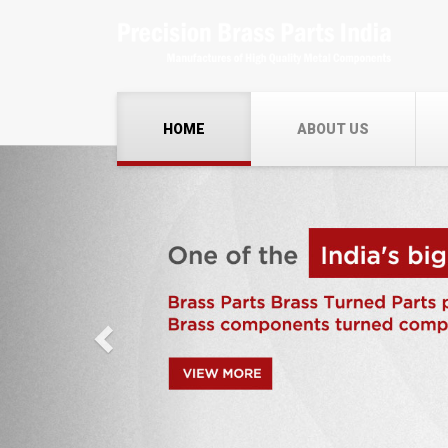
HOME
ABOUT US
Previous