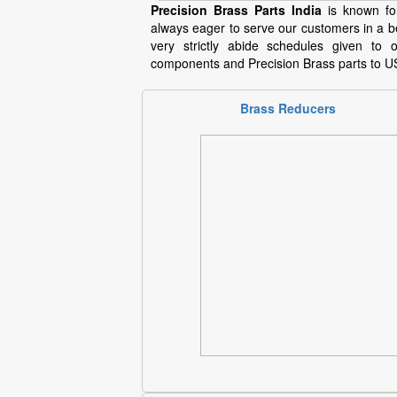
Precision Brass Parts India
is known for
always eager to serve our customers in a b
very strictly abide schedules given t
components and Precision Brass parts to U
Brass Reducers