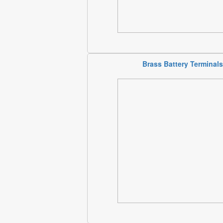
Brass Battery Terminals