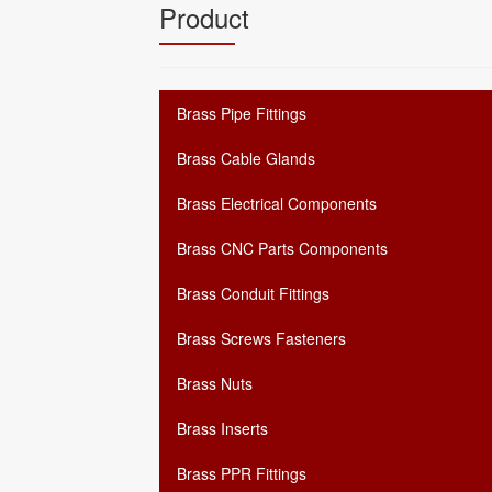
Product
Brass Pipe Fittings
Brass Cable Glands
Brass Electrical Components
Brass CNC Parts Components
Brass Conduit Fittings
Brass Screws Fasteners
Brass Nuts
Brass Inserts
Brass PPR Fittings