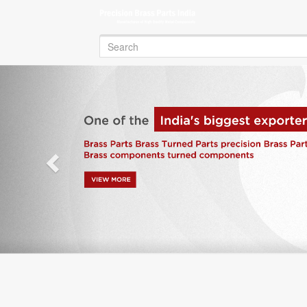
Search
for:
Previous