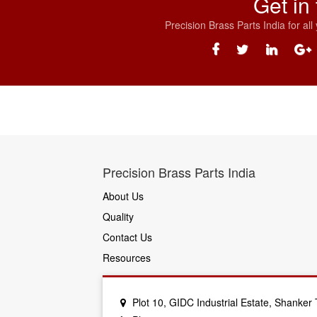
Get in
Precision Brass Parts India for al
Precision Brass Parts India
About Us
Quality
Contact Us
Resources
Plot 10, GIDC Industrial Estate, Shanke