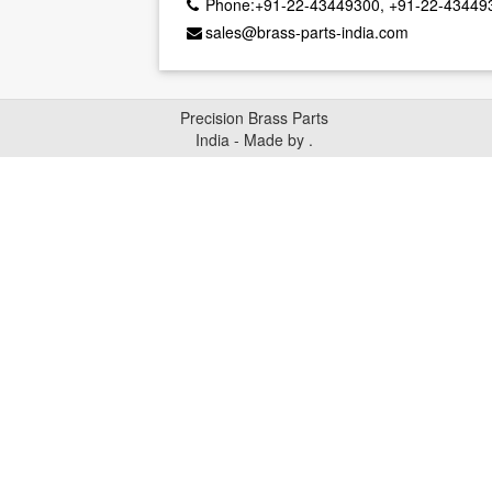
Phone:+91-22-43449300, +91-22-43449
sales@brass-parts-india.com
Precision Brass Parts
India - Made by
.