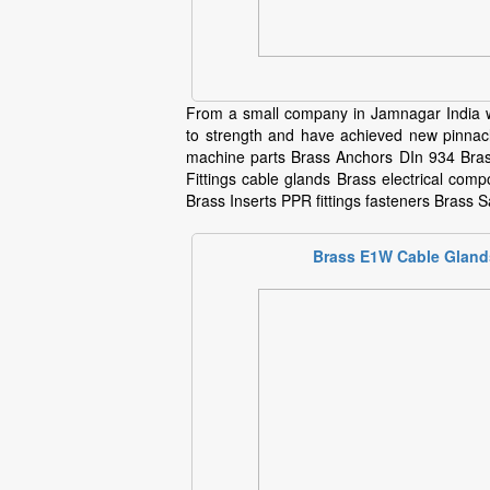
From a small company in Jamnagar India w
to strength and have achieved new pinnacl
machine parts Brass Anchors DIn 934 Bras
Fittings cable glands Brass electrical com
Brass Inserts PPR fittings fasteners Brass Sa
Brass E1W Cable Gland