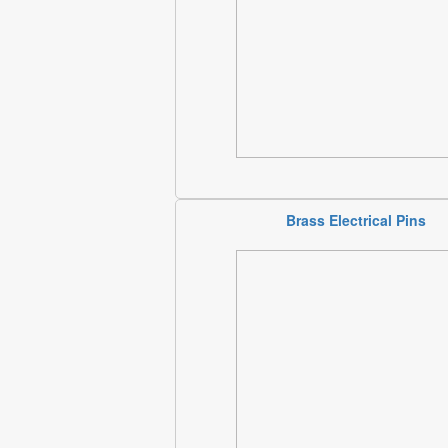
Brass Electrical Pins