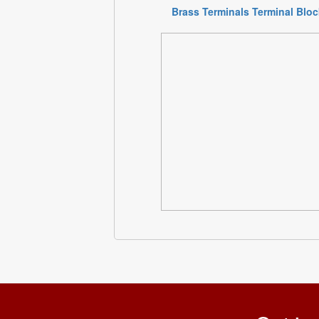
Brass Terminals Terminal Blo