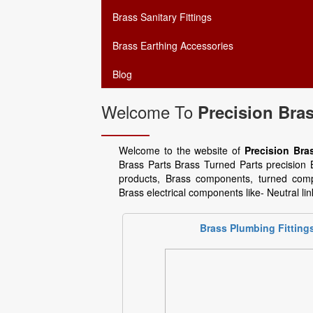
Brass Sanitary Fittings
Brass Earthing Accessories
Blog
Welcome To
Precision Bras
Welcome to the website of
Precision Bras
Brass Parts Brass Turned Parts precisio
products, Brass components, turned comp
Brass electrical components like- Neutral li
Brass Plumbing Fitting