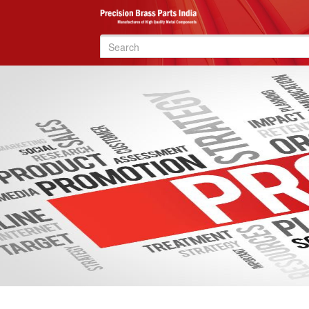
Search
for: