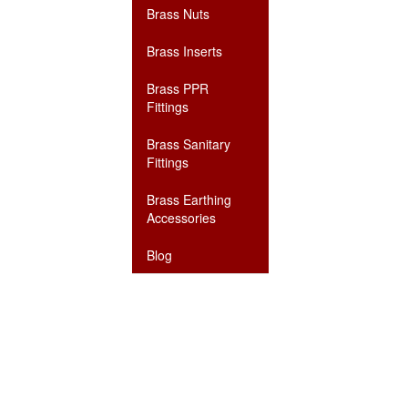
Brass Nuts
Brass Inserts
Brass PPR
Fittings
Brass Sanitary
Fittings
Brass Earthing
Accessories
Blog