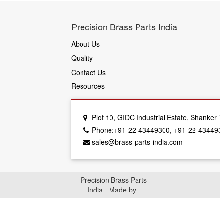
Precision Brass Parts India
About Us
Quality
Contact Us
Resources
Plot 10, GIDC Industrial Estate, Shanke
Phone:+91-22-43449300, +91-22-43449
sales@brass-parts-india.com
Precision Brass Parts
India - Made by
.