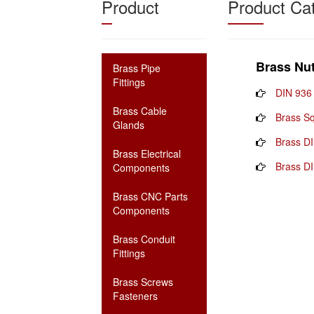
Product
Product Ca
Brass Nu
Brass Pipe
Fittings
DIN 936
Brass Cable
Brass S
Glands
Brass D
Brass Electrical
Brass DI
Components
Brass CNC Parts
Components
Brass Conduit
Fittings
Brass Screws
Fasteners